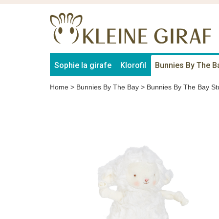
Sophie la girafe
Klorofil
Bunnies By The B
Home
>
Bunnies By The Bay
>
Bunnies By The Bay St