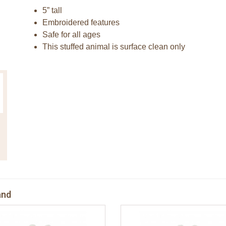
5” tall
Embroidered features
Safe for all ages
This stuffed animal is surface clean only
and