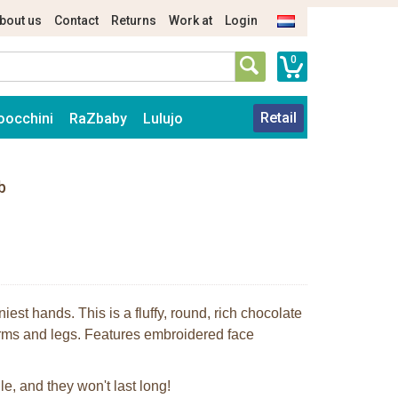
bout us
Contact
Returns
Work at
Login
0
Retail
oocchini
RaZbaby
Lulujo
b
niest hands. This is a fluffy, round, rich chocolate
arms and legs. Features embroidered face
le, and they won't last long!