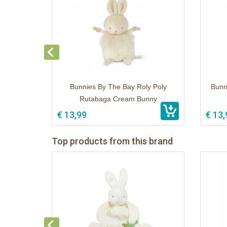
Bunnies By The Bay Roly Poly
Bunn
Rutabaga Cream Bunny
€ 13,99
€ 13,
Top products from this brand