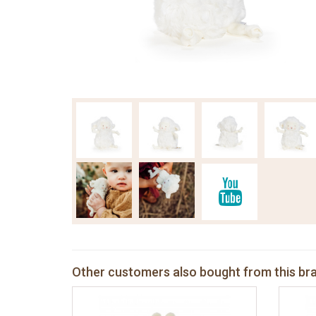
Other customers also bought from this br