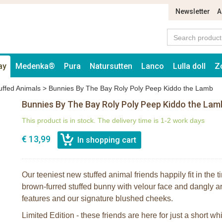
Newsletter
A
ay
Medenka®
Pura
Natursutten
Lanco
Lulla doll
Z
uffed Animals
>
Bunnies By The Bay Roly Poly Peep Kiddo the Lamb
Bunnies By The Bay Roly Poly Peep Kiddo the Lam
This product is in stock. The delivery time is 1-2 work days
€ 13,99
Our teeniest new stuffed animal friends happily fit in the ti
brown-furred stuffed bunny with velour face and dangly 
features and our signature blushed cheeks.
Limited Edition - these friends are here for just a short whi