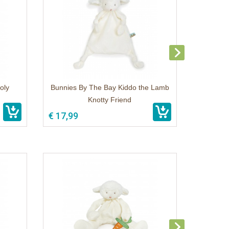
oly
Bunnies By The Bay Kiddo the Lamb
Knotty Friend
€ 17,99