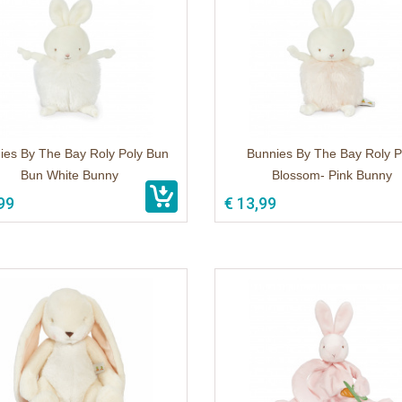
ies By The Bay Roly Poly Bun
Bunnies By The Bay Roly P
Bun White Bunny
Blossom- Pink Bunny
99
€ 13,99