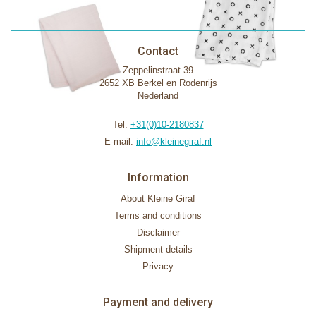
Contact
Zeppelinstraat 39
2652 XB Berkel en Rodenrijs
Nederland
Tel:
+31(0)10-2180837
E-mail:
info@kleinegiraf.nl
Information
About Kleine Giraf
Terms and conditions
Disclaimer
Shipment details
Privacy
Payment and delivery