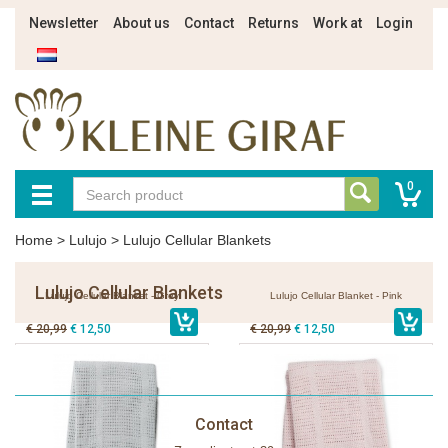
Newsletter
About us
Contact
Returns
Work at
Login
0
Home
>
Lulujo
>
Lulujo Cellular Blankets
Lulujo Cellular Blankets
Lulujo Cellular Blanket - Grey
Lulujo Cellular Blanket - Pink
€ 20,99
€ 12,50
€ 20,99
€ 12,50
Contact