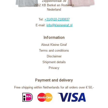
Zeppelinstraat 39
2652 XB Berkel en Rodenrijs
Nederland
Tel:
+31(0)10-2180837
E-mail:
info@kleinegiraf.nl
Information
About Kleine Giraf
Terms and conditions
Disclaimer
Shipment details
Privacy
Payment and delivery
Free shipping within Netherlands for all orders over € 50,-