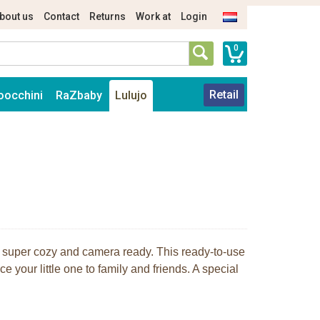
bout us
Contact
Returns
Work at
Login
0
Retail
oocchini
RaZbaby
Lulujo
 super cozy and camera ready. This ready-to-use
e your little one to family and friends. A special