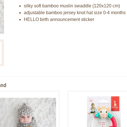
silky soft bamboo muslin swaddle (120x120 cm)
adjustable bamboo jersey knot hat size 0-4 months
HELLO birth announcement sticker
and