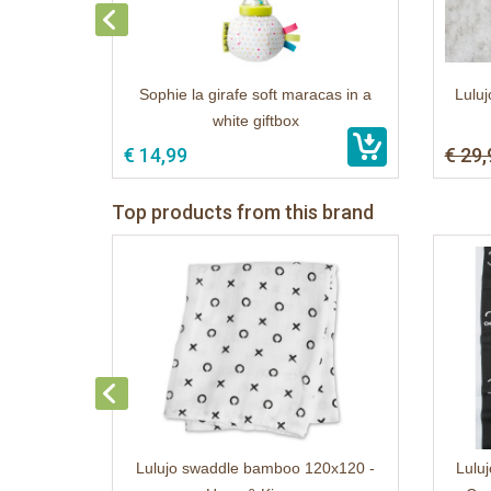
Sophie la girafe soft maracas in a
Luluj
white giftbox
€ 14,99
€ 29,
Top products from this brand
Lulujo swaddle bamboo 120x120 -
Luluj