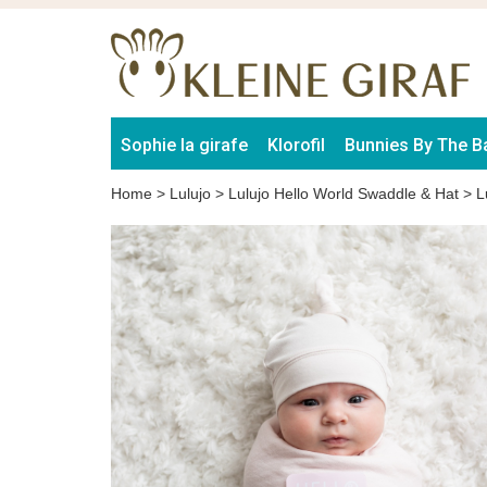
Sophie la girafe
Klorofil
Bunnies By The B
Home
>
Lulujo
>
Lulujo Hello World Swaddle & Hat
>
L