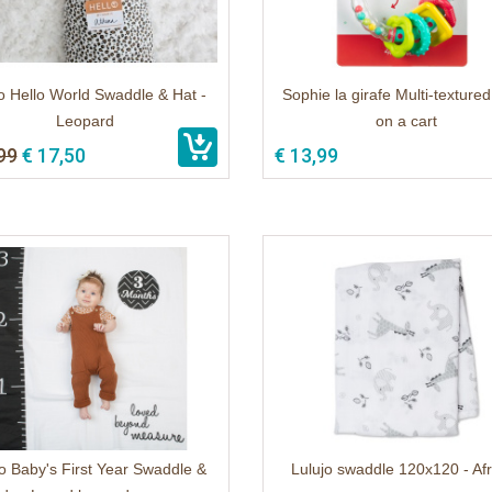
o Hello World Swaddle & Hat -
Sophie la girafe Multi-textured 
Leopard
on a cart
99
€ 17,50
€ 13,99
o Baby's First Year Swaddle &
Lulujo swaddle 120x120 - Af