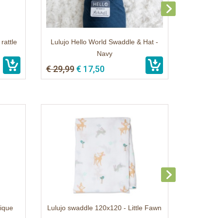
rattle
Lulujo Hello World Swaddle & Hat -
Navy
€ 29,99
€ 17,50
rique
Lulujo swaddle 120x120 - Little Fawn