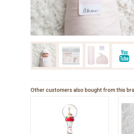
Other customers also bought from this br