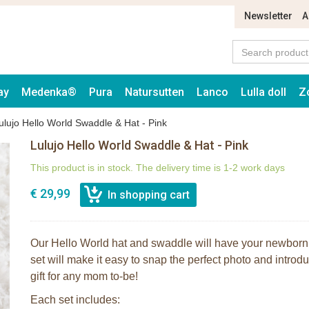
Newsletter
A
ay
Medenka®
Pura
Natursutten
Lanco
Lulla doll
Z
ulujo Hello World Swaddle & Hat - Pink
Lulujo Hello World Swaddle & Hat - Pink
This product is in stock. The delivery time is 1-2 work days
€ 29,99
Our Hello World hat and swaddle will have your newborn
set will make it easy to snap the perfect photo and introduc
gift for any mom to-be!
Each set includes: