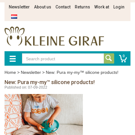
Newsletter
About us
Contact
Returns
Work at
Login
0
Home
>
Newsletter
>
New: Pura my-my™ silicone products!
New: Pura my-my™ silicone products!
Published on: 07-09-2022