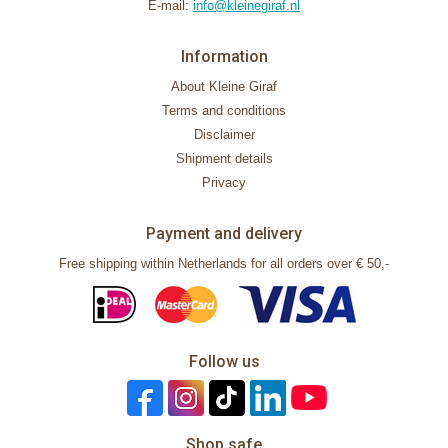
E-mail:
info@kleinegiraf.nl
Information
About Kleine Giraf
Terms and conditions
Disclaimer
Shipment details
Privacy
Payment and delivery
Free shipping within Netherlands for all orders over € 50,-
Follow us
Shop safe