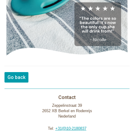
Go back
Contact
Zeppelinstraat 39
2652 XB Berkel en Rodenrijs
Nederland
Tel:
+31(0)10-2180837