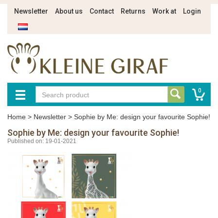
Newsletter
About us
Contact
Returns
Work at
Login
0
Home
>
Newsletter
>
Sophie by Me: design your favourite Sophie!
Sophie by Me: design your favourite Sophie!
Published on: 19-01-2021