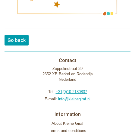
Go back
Contact
Zeppelinstraat 39
2652 XB Berkel en Rodenrijs
Nederland
Tel:
+31(0)10-2180837
E-mail:
info@kleinegiraf.nl
Information
About Kleine Giraf
Terms and conditions