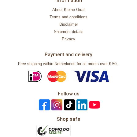
Information
About Kleine Giraf
Terms and conditions
Disclaimer
Shipment details
Privacy
Payment and delivery
Free shipping within Netherlands for all orders over € 50,-
Follow us
Shop safe