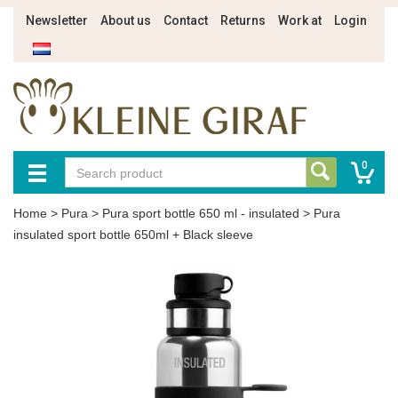
Newsletter
About us
Contact
Returns
Work at
Login
0
Home
>
Pura
>
Pura sport bottle 650 ml - insulated
>
Pura
insulated sport bottle 650ml + Black sleeve