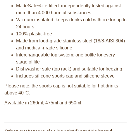
MadeSafe®-certified: independently tested against
more than 4.000 harmful substances
Vacuum insulated: keeps drinks cold with ice for up to
24 hours
100% plastic-free
Made from food-grade stainless steel (18/8-AISI 304)
and medical-grade silicone
Interchangeable top system: one bottle for every
stage of life
Dishwasher safe (top rack) and suitable for freezing
Includes silicone sports cap and silicone sleeve
Please note: the sports cap is not suitable for hot drinks
above 40°C.
Available in 260ml, 475ml and 650ml.
Pura insulated Sport bottle 650 ml +
Pura Sport Bottle 550ml + Aqua
Aqua sleeve
sleeve
Pura insulated sport bottle 650ml +
Pura Sport Bottle 550ml + Moss