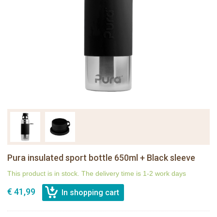
Pura insulated sport bottle 650ml + Black sleeve
This product is in stock. The delivery time is 1-2 work days
€ 41,99