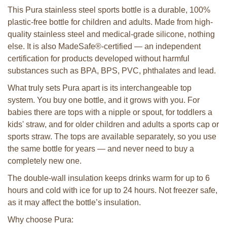
This Pura stainless steel sports bottle is a durable, 100%
plastic-free bottle for children and adults. Made from high-
quality stainless steel and medical-grade silicone, nothing
else. It is also MadeSafe®-certified — an independent
certification for products developed without harmful
substances such as BPA, BPS, PVC, phthalates and lead.
What truly sets Pura apart is its interchangeable top
system. You buy one bottle, and it grows with you. For
babies there are tops with a nipple or spout, for toddlers a
kids' straw, and for older children and adults a sports cap or
sports straw. The tops are available separately, so you use
the same bottle for years — and never need to buy a
completely new one.
The double-wall insulation keeps drinks warm for up to 6
hours and cold with ice for up to 24 hours. Not freezer safe,
as it may affect the bottle’s insulation.
Why choose Pura: