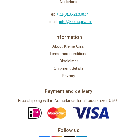
Nederland
Tel:
+31(0)10-2180837
E-mail:
info@kleinegiraf.nl
Information
About Kleine Giraf
Terms and conditions
Disclaimer
Shipment details
Privacy
Payment and delivery
Free shipping within Netherlands for all orders over € 50,-
Follow us