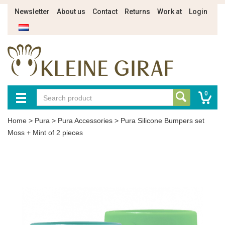
Newsletter
About us
Contact
Returns
Work at
Login
0
Home
>
Pura
>
Pura Accessories
>
Pura Silicone Bumpers set
Moss + Mint of 2 pieces