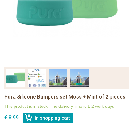
Pura Silicone Bumpers set Moss + Mint of 2 pieces
This product is in stock. The delivery time is 1-2 work days
€ 8,99