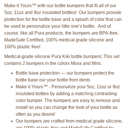
Make it Yours™ with our bottle bumpers that fit all of our
5oz, 11oz and 9oz insulated bottles! Our bumpers provide
protection for the bottle base and a splash of color that can
be used to personalize your little one’s bottle. And of
course, like all Pura products, the bumpers are BPA-free,
MadeSafe Certified, 100% medical grade silicone and
100% plastic free!
Medical-grade silicone Pura Kiki bottle bumpers; This set
contains 2 bumpers in the colors Moss and Mint.
Bottle base protection — our bumpers protect the
bottle base our your bottle from dents
Make it Yours™ - Personalize your 5oz, 11oz or 9oz
insulated bottles by adding a matching contrasting
color bumper. The bumpers are easy to remove and
install so you can change the look of your bottle as
often as you desire!
Our bumpers are crafted from medical grade silicone,
are 100% plastic-free and MadeSafe Certified by