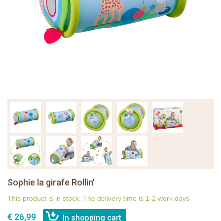
Sophie la girafe Rollin'
This product is in stock. The delivery time is 1-2 work days
€ 26,99