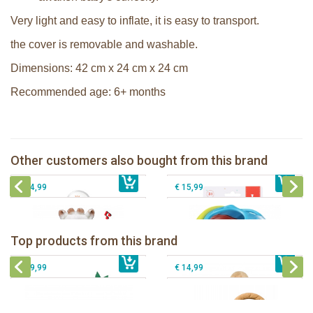
Very light and easy to inflate, it is easy to transport.
the cover is removable and washable.
Dimensions: 42 cm x 24 cm x 24 cm
Recommended age: 6+ months
Sophie la girafe soft maracas in a
Sophie la girafe Multi-textured rattle
white giftbox
on a cart
Sophie la girafe Touch & Play Music
Other customers also bought from this brand
€ 14,99
pluche
€ 13,99
Sophie la girafe ratlle play ball
€ 34,99
€ 15,99
Sophie la girafe Baby Seat & Play
Sophie la girafe Rollin' IEUF
IEUF in white box
Fanfan le faon teething ring in white
Top products from this brand
€ 26,99
Sophie la girafe Motor skills wheel
€ 79,99
giftbox
€ 39,99
€ 14,99