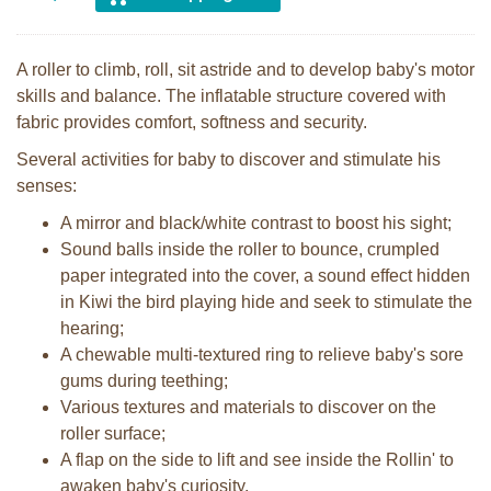
A roller to climb, roll, sit astride and to develop baby's motor
skills and balance. The inflatable structure covered with
fabric provides comfort, softness and security.
Several activities for baby to discover and stimulate his
senses:
A mirror and black/white contrast to boost his sight;
Sound balls inside the roller to bounce, crumpled
paper integrated into the cover, a sound effect hidden
in Kiwi the bird playing hide and seek to stimulate the
hearing;
A chewable multi-textured ring to relieve baby's sore
gums during teething;
Various textures and materials to discover on the
roller surface;
A flap on the side to lift and see inside the Rollin' to
awaken baby's curiosity.