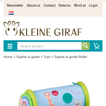
Newsletter
About us
Contact
Returns
Work at
Login
0
Home
>
Sophie la girafe
>
Toys
>
Sophie la girafe Rollin'