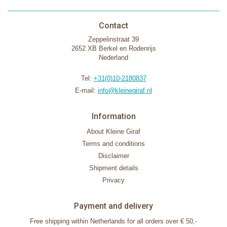
Contact
Zeppelinstraat 39
2652 XB Berkel en Rodenrijs
Nederland
Tel:
+31(0)10-2180837
E-mail:
info@kleinegiraf.nl
Information
About Kleine Giraf
Terms and conditions
Disclaimer
Shipment details
Privacy
Payment and delivery
Free shipping within Netherlands for all orders over € 50,-