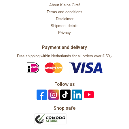
About Kleine Giraf
Terms and conditions
Disclaimer
Shipment details
Privacy
Payment and delivery
Free shipping within Netherlands for all orders over € 50,-
Follow us
Shop safe