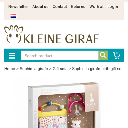
Newsletter
About us
Contact
Returns
Work at
Login
0
Home
>
Sophie la girafe
>
Gift sets
>
Sophie la girafe birth gift set