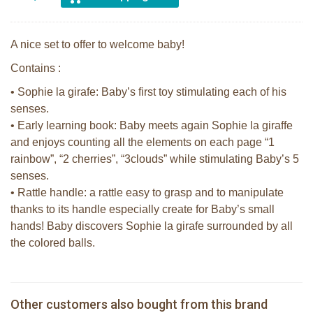
A nice set to offer to welcome baby!
Contains :
• Sophie la girafe: Baby’s first toy stimulating each of his
senses.
• Early learning book: Baby meets again Sophie la giraffe
and enjoys counting all the elements on each page “1
rainbow”, “2 cherries”, “3clouds” while stimulating Baby’s 5
senses.
• Rattle handle: a rattle easy to grasp and to manipulate
thanks to its handle especially create for Baby’s small
hands! Baby discovers Sophie la girafe surrounded by all
the colored balls.
Sophie la girafe Multi-textured rattle
2 Sophie la girafe sunshades
on a cart
Sophie la girafe soft maracas in a
Other customers also bought from this brand
€ 10,99
Sophie la girafe So'Pure teether firm
€ 13,99
white giftbox