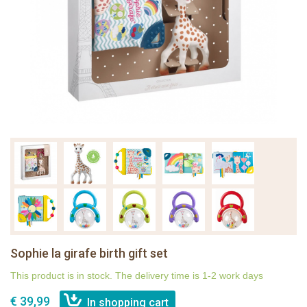
Sophie la girafe birth gift set
This product is in stock. The delivery time is 1-2 work days
€ 39,99