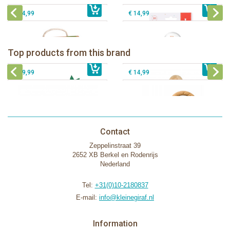
€ 14,99
€ 14,99
Sophie la girafe Baby Seat & Play
Sophie la girafe Rollin' IEUF
IEUF in white box
Fanfan le faon teething ring in white
Top products from this brand
€ 26,99
Sophie la girafe Motor skills wheel
€ 79,99
giftbox
€ 39,99
€ 14,99
Contact
Zeppelinstraat 39
2652 XB Berkel en Rodenrijs
Nederland
Tel:
+31(0)10-2180837
E-mail:
info@kleinegiraf.nl
Information