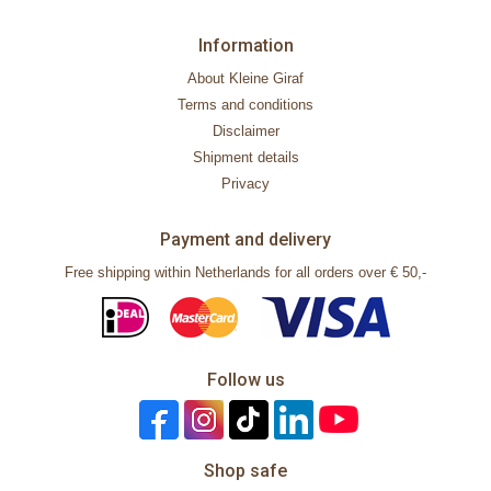
Information
About Kleine Giraf
Terms and conditions
Disclaimer
Shipment details
Privacy
Payment and delivery
Free shipping within Netherlands for all orders over € 50,-
Follow us
Shop safe