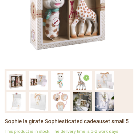
Sophie la girafe Sophiesticated cadeauset small 5
This product is in stock. The delivery time is 1-2 work days