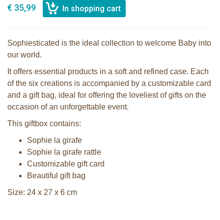
€ 35,99
Sophiesticated is the ideal collection to welcome Baby into
our world.
It offers essential products in a soft and refined case. Each
of the six creations is accompanied by a customizable card
and a gift bag, ideal for offering the loveliest of gifts on the
occasion of an unforgettable event.
This giftbox contains:
Sophie la girafe
Sophie la girafe rattle
Customizable gift card
Beautiful gift bag
Size: 24 x 27 x 6 cm