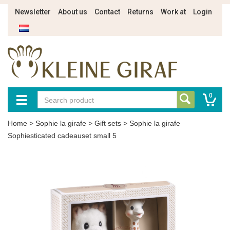
Newsletter
About us
Contact
Returns
Work at
Login
0
Home
>
Sophie la girafe
>
Gift sets
>
Sophie la girafe
Sophiesticated cadeauset small 5