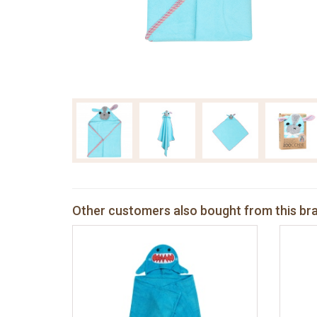
Other customers also bought from this br