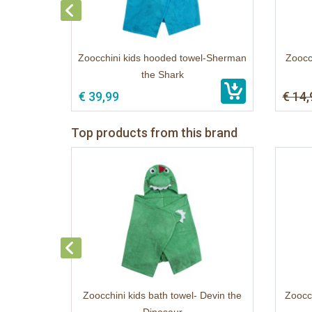
Zoocchini kids hooded towel-Sherman
Zoocch
the Shark
€ 39,99
€ 14,
Top products from this brand
Zoocchini kids bath towel- Devin the
Zoocch