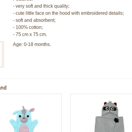
- very soft and thick quality;
- cute little face on the hood with embroidered details;
- soft and absorbent;
- 100% cotton;
- 75 cm x 75 cm.
Age: 0-18 months.
and