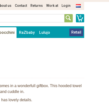
bout us
Contact
Returns
Work at
Login
0
Retail
oocchini
RaZbaby
Lulujo
omes in a wonderfull giftbox. This hooded towel
 and cuddle in.
has lovely details.