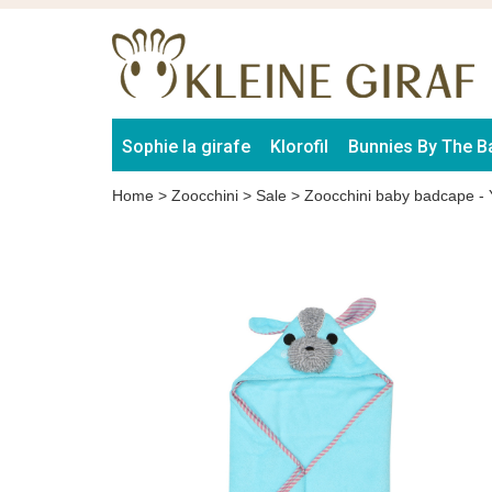
Sophie la girafe
Klorofil
Bunnies By The B
Home
>
Zoocchini
>
Sale
>
Zoocchini baby badcape - 