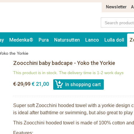
Newsletter
A
ay
Medenka®
Pura
Natursutten
Lanco
Lulla doll
Z
Yoko the Yorkie
Zoocchini baby badcape - Yoko the Yorkie
This product is in stock. The delivery time is 1-2 work days
€ 29,99
€ 21,00
Super soft Zoocchini hooded towel with a yorkie design c
is ideal after bathtime or swimming, but also great to play
This Zoocchini hooded towel is made of 100% cotton and 
Features: