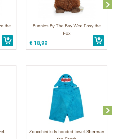
co the
Bunnies By The Bay Wee Foxy the
Fox
€ 18,99
el-
Zoocchini kids hooded towel-Sherman