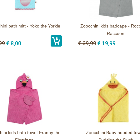
ini bath mitt - Yoko the Yorkie
Zoocchini kids badcape - Roc
Raccoon
99
€ 8,00
€ 39,99
€ 19,99
ini kids bath towel-Franny the
Zoocchini Baby hooded tow