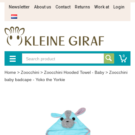
Newsletter
About us
Contact
Returns
Work at
Login
0
Home
>
Zoocchini
>
Zoocchini Hooded Towel - Baby
>
Zoocchini
baby badcape - Yoko the Yorkie