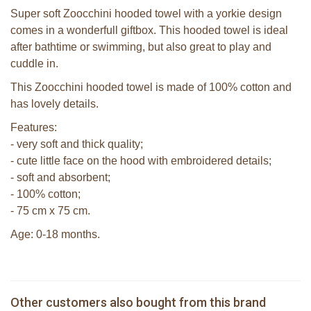
Super soft Zoocchini hooded towel with a yorkie design
comes in a wonderfull giftbox. This hooded towel is ideal
after bathtime or swimming, but also great to play and
cuddle in.
This Zoocchini hooded towel is made of 100% cotton and
has lovely details.
Features:
- very soft and thick quality;
- cute little face on the hood with embroidered details;
- soft and absorbent;
- 100% cotton;
- 75 cm x 75 cm.
Age: 0-18 months.
Zoocchini kids hooded towel-Sherman
the Shark
Zoocchini bath mitt - Yoko the Yorkie
Zoocchini kids badcape - Rocco the
Bunnies By The Bay Wee Foxy the
Other customers also bought from this brand
€ 39,99
Raccoon
€ 14,99
€ 8,00
Fox