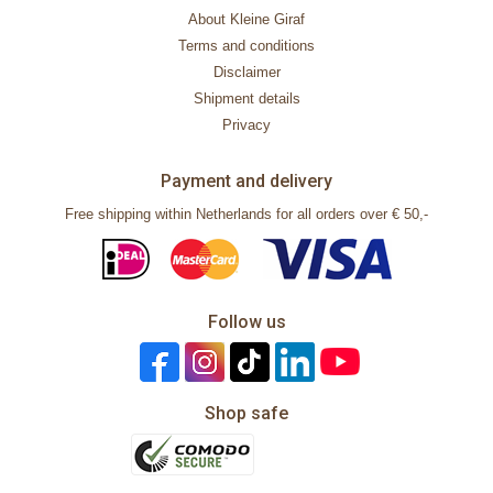
About Kleine Giraf
Terms and conditions
Disclaimer
Shipment details
Privacy
Payment and delivery
Free shipping within Netherlands for all orders over € 50,-
Follow us
Shop safe