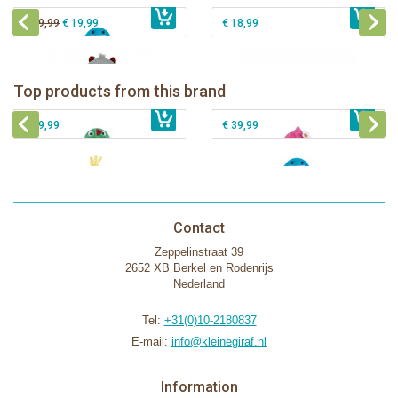
€ 39,99
€ 19,99
€ 18,99
Zoocchini kids bath towel- Devin the
Zoocchini kids bath towel-Franny the
Dinosaur
Flamingo
Zoocchini Baby hooded towel-
Zoocchini kids hooded towel-Sherman
Top products from this brand
€ 39,99
Puddles the Duck
€ 39,99
the Shark
€ 29,99
€ 39,99
Contact
Zeppelinstraat 39
2652 XB Berkel en Rodenrijs
Nederland
Tel:
+31(0)10-2180837
E-mail:
info@kleinegiraf.nl
Information