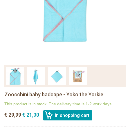
Zoocchini baby badcape - Yoko the Yorkie
This product is in stock. The delivery time is 1-2 work days
€ 29,99
€ 21,00