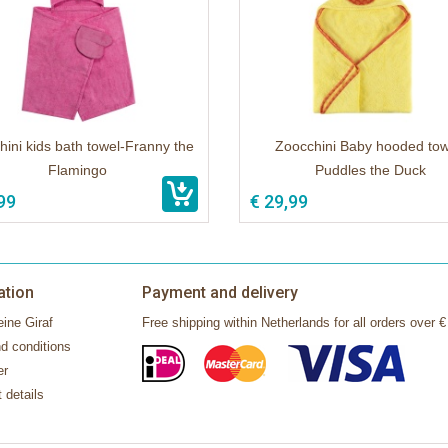
ini kids bath towel-Franny the
Zoocchini Baby hooded tow
Flamingo
Puddles the Duck
99
€ 29,99
ation
Payment and delivery
ine Giraf
Free shipping within Netherlands for all orders over €
d conditions
er
 details