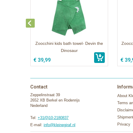
Zoocchini kids bath towel- Devin the
Zoocch
Dinosaur
€ 39,99
€ 39,
Contact
Inform
Zeppelinstraat 39
About Kle
2652 XB Berkel en Rodenrijs
Terms an
Nederland
Disclaim
Shipment
Tel:
+31(0)10-2180837
Privacy
E-mail:
info@kleinegiraf.nl