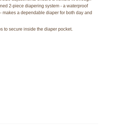
gned 2-piece diapering system - a waterproof
s - makes a dependable diaper for both day and
ps to secure inside the diaper pocket.