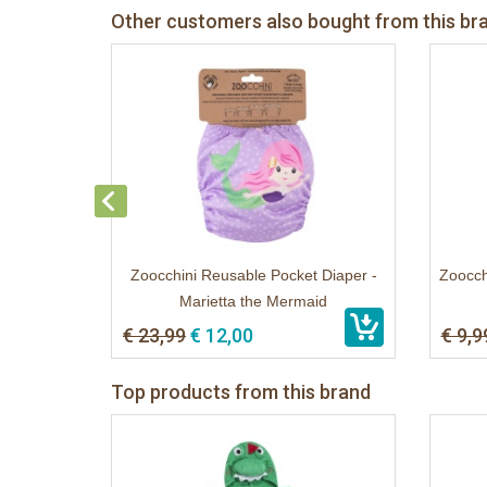
Other customers also bought from this br
Zoocchini Reusable Pocket Diaper -
Zoocch
Marietta the Mermaid
€ 23,99
€ 12,00
€ 9,9
Top products from this brand