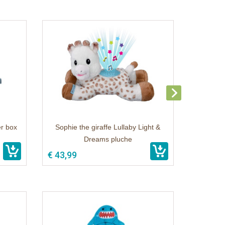
er box
Sophie the giraffe Lullaby Light &
Dreams pluche
€ 43,99