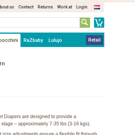
bout us
Contact
Returns
Work at
Login
0
Retail
oocchini
RaZbaby
Lulujo
rn
 Diapers are designed to provide a
ng stage – approximately 7-35 lbs (3-16 kgs).
 size adjustments ensure a flexible fit through