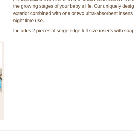
the growing stages of your baby’s life. Our uniquely desi
exterior combined with one or two ultra-absorbent insert
night time use.
Includes 2 pieces of serge edge full size inserts with sna