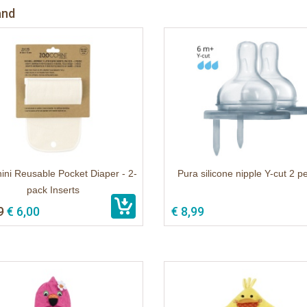
and
ini Reusable Pocket Diaper - 2-
Pura silicone nipple Y-cut 2 p
pack Inserts
9
€ 6,00
€ 8,99