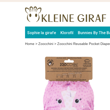
Sophie la girafe
Klorofil
Bunnies By The B
Home
>
Zoocchini
>
Zoocchini Reusable Pocket Diape