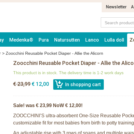
Newsletter
A
ay
Medenka®
Pura
Natursutten
Lanco
Lulla doll
Z
r
>
Zoocchini Reusable Pocket Diaper - Allie the Alicorn
Zoocchini Reusable Pocket Diaper - Allie the Alico
This product is in stock. The delivery time is 1-2 work days
€ 23,99
€ 12,00
Sale! was € 23,99 NoW € 12,00!
ZOOCCHINI’S ultra-absorbent One-Size Reusable Pocket
customizable fit for most babies from birth to potty traini
An adjustable rise with 3 rows of snaps and multiple waist