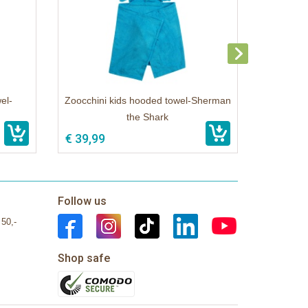
el-
Zoocchini kids hooded towel-Sherman
the Shark
€ 39,99
Follow us
 50,-
Shop safe