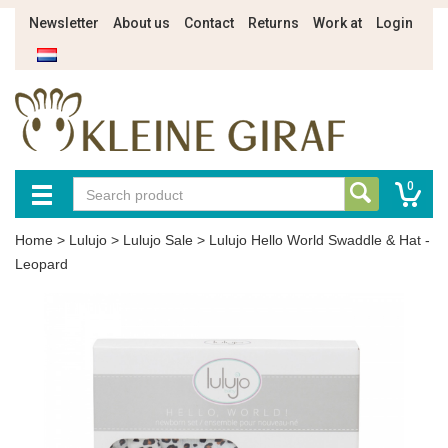
Newsletter
About us
Contact
Returns
Work at
Login
0
Home
>
Lulujo
>
Lulujo Sale
>
Lulujo Hello World Swaddle & Hat -
Leopard