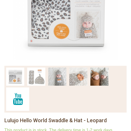
Lulujo Hello World Swaddle & Hat - Leopard
This product is in stock. The delivery time is 1-2 work days