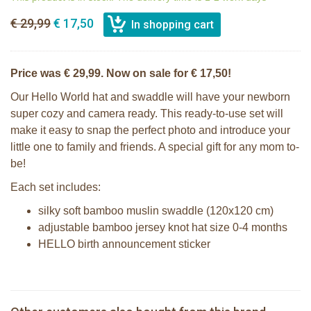
€ 29,99
€ 17,50
Price was € 29,99. Now on sale for € 17,50!
Our Hello World hat and swaddle will have your newborn
super cozy and camera ready. This ready-to-use set will
make it easy to snap the perfect photo and introduce your
little one to family and friends. A special gift for any mom to-
be!
Each set includes:
silky soft bamboo muslin swaddle (120x120 cm)
adjustable bamboo jersey knot hat size 0-4 months
HELLO birth announcement sticker
Lulujo Hello World Swaddle & Hat -
2 Sophie la girafe sunshades
Pink
Lulujo Hello World Swaddle & Hat -
Lulujo Hello World Swaddle & Hat -