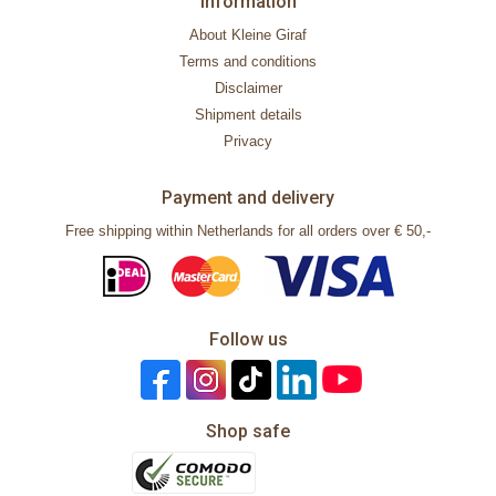
Information
About Kleine Giraf
Terms and conditions
Disclaimer
Shipment details
Privacy
Payment and delivery
Free shipping within Netherlands for all orders over € 50,-
Follow us
Shop safe