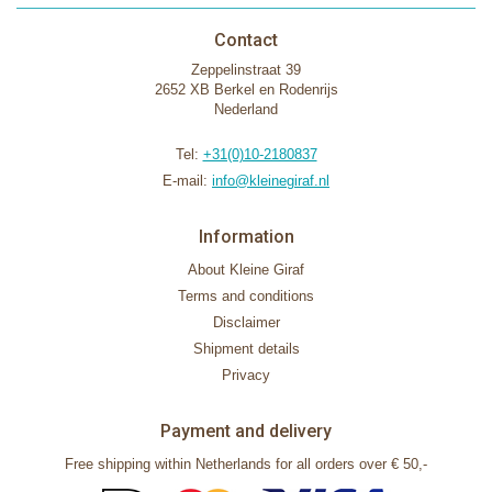
Contact
Zeppelinstraat 39
2652 XB Berkel en Rodenrijs
Nederland
Tel:
+31(0)10-2180837
E-mail:
info@kleinegiraf.nl
Information
About Kleine Giraf
Terms and conditions
Disclaimer
Shipment details
Privacy
Payment and delivery
Free shipping within Netherlands for all orders over € 50,-