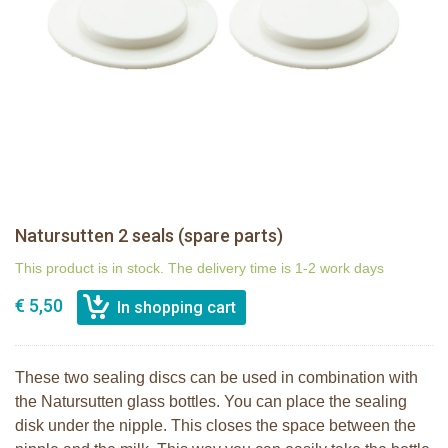
Natursutten 2 seals (spare parts)
This product is in stock. The delivery time is 1-2 work days
€ 5,50
These two sealing discs can be used in combination with
the Natursutten glass bottles. You can place the sealing
disk under the nipple. This closes the space between the