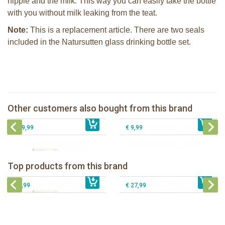
nipple and the milk. This way you can easily take the bottle
with you without milk leaking from the teat.
Note:
This is a replacement article. There are two seals
included in the Natursutten glass drinking bottle set.
Natursutten 2 caps in small plastic
Natursutten nipples fast flow 6+, 2-
bag (spare parts)
pack
Natursutten nipples slow flow 0+, 2-
Other customers also bought from this brand
€ 5,50
Natursutten Glass Baby bottle set
€ 9,99
pack
€ 29,99
€ 9,99
Natursutten nipples fast flow 6+, 2-
Natursutten Glass Baby bottle set
pack
Natursutten Glass Baby bottle set 110
Top products from this brand
Natursutten pacifier Butterfly - ortho S
€ 29,99
€ 9,99
ml
€ 8,99
€ 27,99