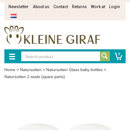
Newsletter
About us
Contact
Returns
Work at
Login
0
Home
>
Natursutten
>
Natursutten Glass baby bottles
>
Natursutten 2 seals (spare parts)