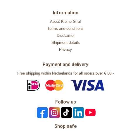
Information
About Kleine Giraf
Terms and conditions
Disclaimer
Shipment details
Privacy
Payment and delivery
Free shipping within Netherlands for all orders over € 50,-
Follow us
Shop safe