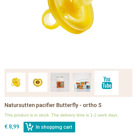
Natursutten pacifier Butterfly - ortho S
This product is in stock. The delivery time is 1-2 work days
€ 8,99