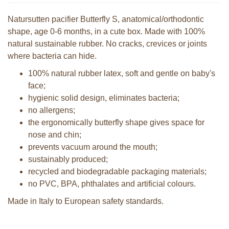
Natursutten pacifier Butterfly S, anatomical/orthodontic
shape, age 0-6 months, in a cute box. Made with 100%
natural sustainable rubber. No cracks, crevices or joints
where bacteria can hide.
100% natural rubber latex, soft and gentle on baby's
face;
hygienic solid design, eliminates bacteria;
no allergens;
the ergonomically butterfly shape gives space for
nose and chin;
prevents vacuum around the mouth;
sustainably produced;
recycled and biodegradable packaging materials;
no PVC, BPA, phthalates and artificial colours.
Made in Italy to European safety standards.