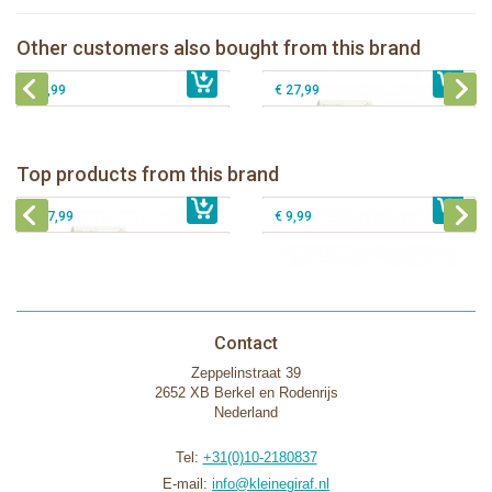
Natursutten pacifier Round - round S
Natursutten Glass Baby bottle set
Natursutten Glass Baby bottle set 110
Other customers also bought from this brand
Natursutten pacifier Butterfly - ortho L
€ 8,99
€ 29,99
ml
€ 8,99
€ 27,99
Natursutten nipples fast flow 6+, 2-
Natursutten Glass Baby bottle set
pack
Natursutten Glass Baby bottle set 110
Natursutten nipples slow flow 0+, 2-
Top products from this brand
€ 29,99
ml
€ 9,99
pack
€ 27,99
€ 9,99
Contact
Zeppelinstraat 39
2652 XB Berkel en Rodenrijs
Nederland
Tel:
+31(0)10-2180837
E-mail:
info@kleinegiraf.nl