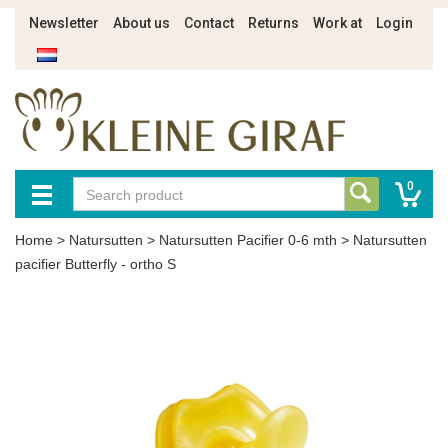
Newsletter
About us
Contact
Returns
Work at
Login
0
Home
>
Natursutten
>
Natursutten Pacifier 0-6 mth
>
Natursutten
pacifier Butterfly - ortho S