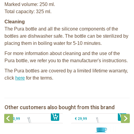
Marked volume: 250 ml.
Total capacity: 325 ml.
Cleaning
The Pura bottle and all the silicone components of the
bottles are dishwasher safe. The bottle can be sterilized by
placing them in boiling water for 5-10 minutes.
For more information about cleaning and the use of the
Pura bottle, we refer you to the manufacturer's instructions.
The Pura bottles are covered by a limited lifetime warranty,
click
here
for the terms.
Pura Silicone Straw Kiddo + cleaning
Pura Free Flow Straw Bottle 325ml
brush
mirror + pink swirl sleeve
Pura my-my™ Flying Saucer Snack
Pura Sport Bottle 550ml + Aqua
Other customers also bought from this brand
€ 8,99
Cup - Mint
€ 27,99
sleeve
€ 10,99
€ 29,99
Pura insulated sport bottle 475 ml +
Pura Sport Bottle 550ml + Aqua
unicorn sleeve
sleeve