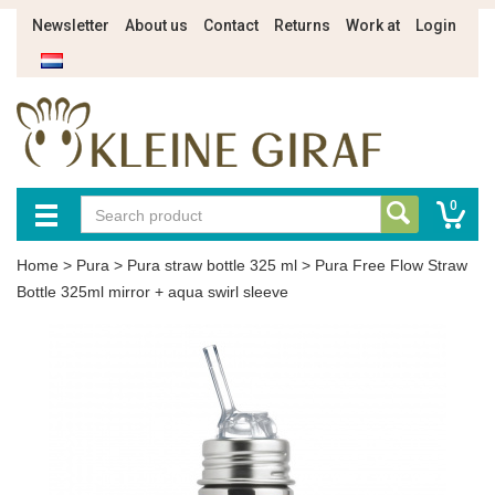
Newsletter
About us
Contact
Returns
Work at
Login
0
Home
>
Pura
>
Pura straw bottle 325 ml
>
Pura Free Flow Straw
Bottle 325ml mirror + aqua swirl sleeve