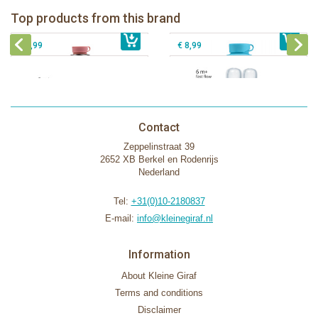
Pura silicone nipple fast flow 2 per
Top products from this brand
€ 40,99
Pura silicone sippy spout 2 per box
€ 29,99
box
€ 9,99
€ 8,99
Contact
Zeppelinstraat 39
2652 XB Berkel en Rodenrijs
Nederland
Tel:
+31(0)10-2180837
E-mail:
info@kleinegiraf.nl
Information
About Kleine Giraf
Terms and conditions
Disclaimer