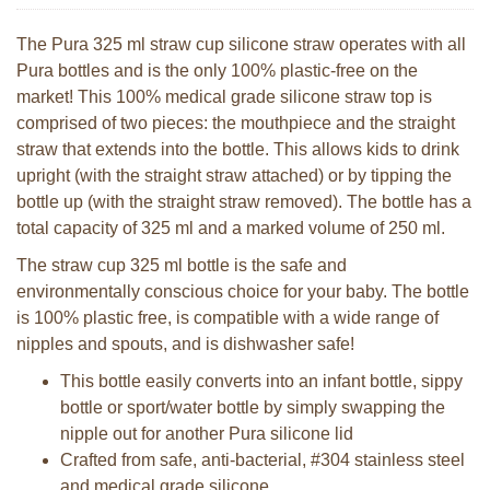
The Pura 325 ml straw cup silicone straw operates with all
Pura bottles and is the only 100% plastic-free on the
market! This 100% medical grade silicone straw top is
comprised of two pieces: the mouthpiece and the straight
straw that extends into the bottle. This allows kids to drink
upright (with the straight straw attached) or by tipping the
bottle up (with the straight straw removed). The bottle has a
total capacity of 325 ml and a marked volume of 250 ml.
The straw cup 325 ml bottle is the safe and
environmentally conscious choice for your baby. The bottle
is 100% plastic free, is compatible with a wide range of
nipples and spouts, and is dishwasher safe!
This bottle easily converts into an infant bottle, sippy
bottle or sport/water bottle by simply swapping the
nipple out for another Pura silicone lid
Crafted from safe, anti-bacterial, #304 stainless steel
and medical grade silicone