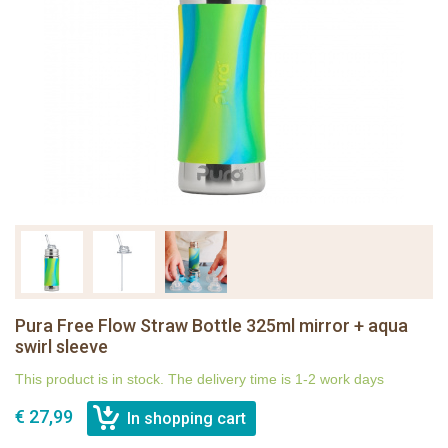
Pura Free Flow Straw Bottle 325ml mirror + aqua
swirl sleeve
This product is in stock. The delivery time is 1-2 work days
€ 27,99