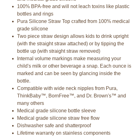
100% BPA-free and will not leach toxins like plastic
bottles and rings
Pura Silicone Straw Top crafted from 100% medical
grade silicone
Two piece straw design allows kids to drink upright
(with the straight straw attached) or by tipping the
bottle up (with straight straw removed)
Internal volume markings make measuring your
child's milk or other beverage a snap. Each ounce is
marked and can be seen by glancing inside the
bottle.
Compatible with wide neck nipples from Pura,
ThinkBaby™, BornFree™, and Dr. Brown's™ and
many others
Medical grade silicone bottle sleeve
Medical grade silicone straw free flow
Dishwasher safe and shatterproof
Lifetime warranty on stainless components