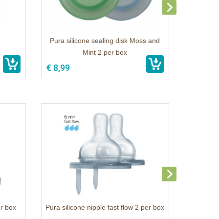
Pura silicone sealing disk Moss and
Mint 2 per box
€ 8,99
er box
Pura silicone nipple fast flow 2 per box