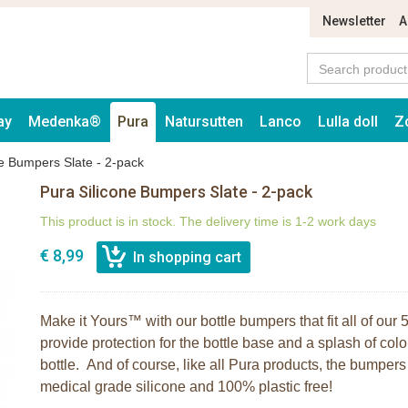
Newsletter
A
ay
Medenka®
Pura
Natursutten
Lanco
Lulla doll
Z
ne Bumpers Slate - 2-pack
Pura Silicone Bumpers Slate - 2-pack
This product is in stock. The delivery time is 1-2 work days
€ 8,99
Make it Yours™ with our bottle bumpers that fit all of ou
provide protection for the bottle base and a splash of colo
bottle. And of course, like all Pura products, the bumpe
medical grade silicone and 100% plastic free!