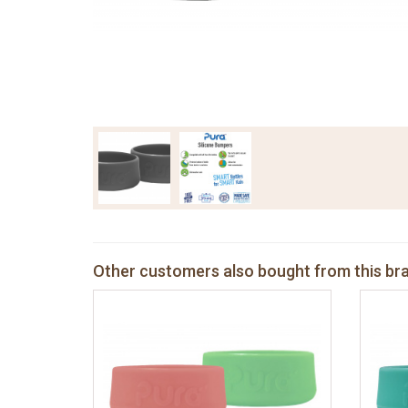
Other customers also bought from this br