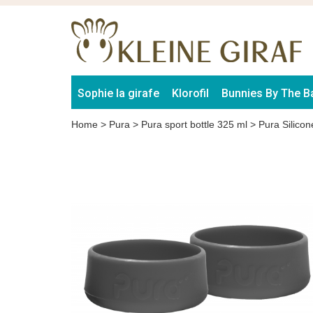
Sophie la girafe
Klorofil
Bunnies By The B
Home
>
Pura
>
Pura sport bottle 325 ml
>
Pura Silico