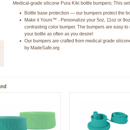
Medical-grade silicone Pura Kiki bottle bumpers; This set
Bottle base protection — our bumpers protect the bo
Make it Yours™ - Personalize your 5oz, 11oz or 9oz
contrasting color bumper. The bumpers are easy to 
your bottle as often as you desire!
Our bumpers are crafted from medical grade silicon
by MadeSafe.org
and