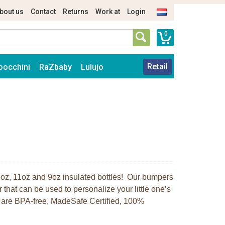
bout us
Contact
Returns
Work at
Login
0
Retail
oocchini
RaZbaby
Lulujo
r 5oz, 11oz and 9oz insulated bottles! Our bumpers
r that can be used to personalize your little one’s
rs are BPA-free, MadeSafe Certified, 100%