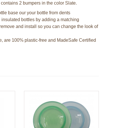
 contains 2 bumpers in the color Slate.
ttle base our your bottle from dents
 insulated bottles by adding a matching
remove and install so you can change the look of
e, are 100% plastic-free and MadeSafe Certified