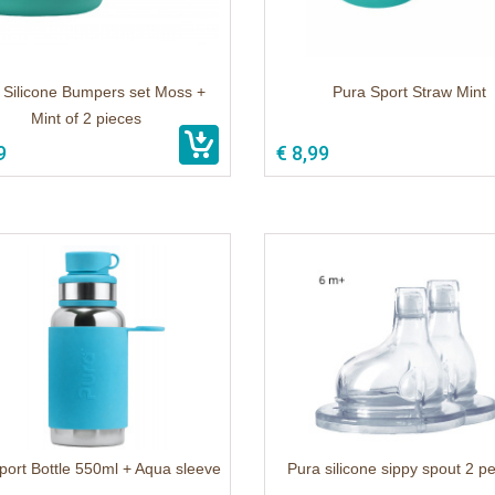
 Silicone Bumpers set Moss +
Pura Sport Straw Mint
Mint of 2 pieces
9
€ 8,99
port Bottle 550ml + Aqua sleeve
Pura silicone sippy spout 2 p