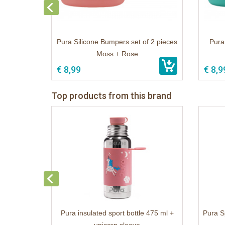
Pura Silicone Bumpers set of 2 pieces
Pura
Moss + Rose
€ 8,99
€ 8,9
Top products from this brand
Pura insulated sport bottle 475 ml +
Pura S