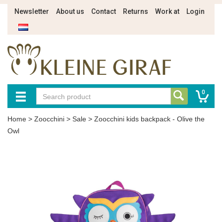
Newsletter
About us
Contact
Returns
Work at
Login
0
Home
>
Zoocchini
>
Sale
>
Zoocchini kids backpack - Olive the
Owl