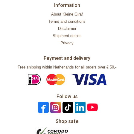
Information
About Kleine Giraf
Terms and conditions
Disclaimer
Shipment details
Privacy
Payment and delivery
Free shipping within Netherlands for all orders over € 50,-
Follow us
Shop safe