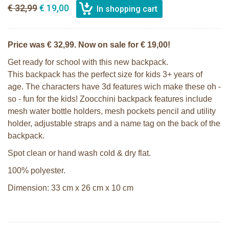
€ 32,99
€ 19,00
Price was € 32,99. Now on sale for € 19,00!
Get ready for school with this new backpack.
This backpack has the perfect size for kids 3+ years of
age. The characters have 3d features wich make these oh -
so - fun for the kids! Zoocchini backpack features include
mesh water bottle holders, mesh pockets pencil and utility
holder, adjustable straps and a name tag on the back of the
backpack.
Spot clean or hand wash cold & dry flat.
100% polyester.
Dimension: 33 cm x 26 cm x 10 cm
Zoocchini kids backpack - Sherman
Zoocchini kids bath towel- Devin the
the Shark
Dinosaur