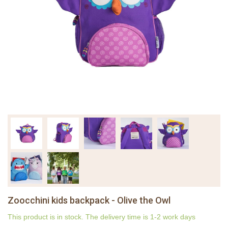
Zoocchini kids backpack - Olive the Owl
This product is in stock. The delivery time is 1-2 work days