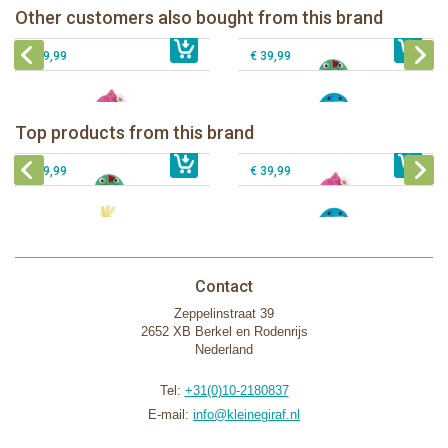
Zoocchini kids bath towel-Franny the
Zoocchini kids hooded towel-Sherman
Other customers also bought from this brand
€ 32,99
€ 19,00
Flamingo
€ 39,99
the Shark
€ 39,99
€ 39,99
Zoocchini kids bath towel- Devin the
Zoocchini kids bath towel-Franny the
Dinosaur
Flamingo
Zoocchini Baby hooded towel-
Zoocchini kids hooded towel-Sherman
Top products from this brand
€ 39,99
Puddles the Duck
€ 39,99
the Shark
€ 29,99
€ 39,99
Contact
Zeppelinstraat 39
2652 XB Berkel en Rodenrijs
Nederland
Tel:
+31(0)10-2180837
E-mail:
info@kleinegiraf.nl