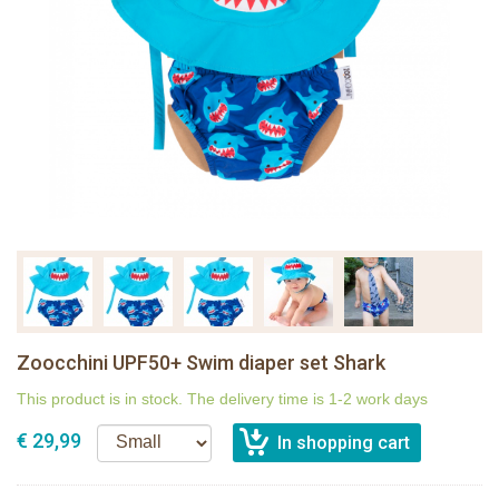
Zoocchini UPF50+ Swim diaper set Shark
This product is in stock. The delivery time is 1-2 work days
€ 29,99