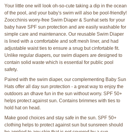
Your little one will look oh-so-cute taking a dip in the ocean
of the pool, and your baby's swim will also be pool-friendly!
Zoocchinis worry-free Swim Diaper & Sunhat sets for your
baby have SPF sun protection and are easily washable for
simple care and maintenance. Our reusable Swim Diaper
is lined with a comfortable and soft mesh liner, and had
adjustable waist ties to ensure a snug but cinfortable fit.
Unlike regular diapers, our swim diapers are designed to
contain solid waste which is essential for public pool
safety.
Paired with the swim diaper, our complementing Baby Sun
Hats offer all day sun protection - a great way to enjoy the
outdoors an dhave fun in the sun without worry. SPF 50+
helps protect against sun. Contains brimmes with ties to
hold hat on head.
Make good choices and stay safe in the sun. SPF 50+
clothing helps to protect against sun but sunsreen should
be applied to any skin that is not covered by a sun