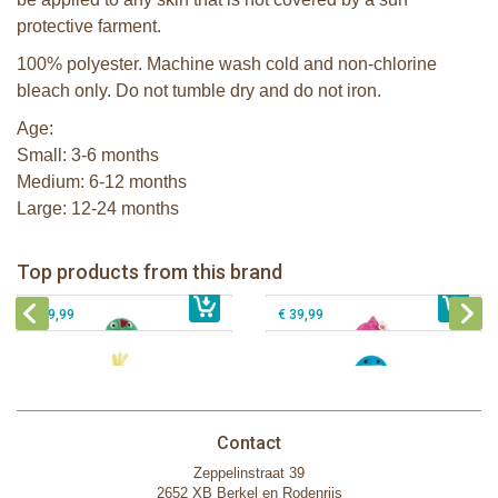
protective farment.
100% polyester. Machine wash cold and non-chlorine
bleach only. Do not tumble dry and do not iron.
Age:
Small: 3-6 months
Medium: 6-12 months
Large: 12-24 months
Zoocchini kids bath towel- Devin the
Zoocchini kids bath towel-Franny the
Dinosaur
Flamingo
Zoocchini Baby hooded towel-
Zoocchini kids hooded towel-Sherman
Top products from this brand
€ 39,99
Puddles the Duck
€ 39,99
the Shark
€ 29,99
€ 39,99
Contact
Zeppelinstraat 39
2652 XB Berkel en Rodenrijs