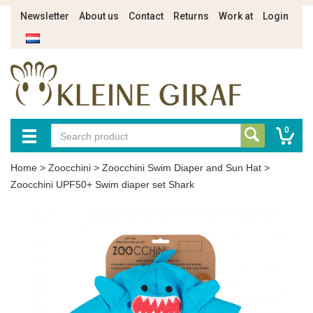
Newsletter
About us
Contact
Returns
Work at
Login
0
Home
>
Zoocchini
>
Zoocchini Swim Diaper and Sun Hat
>
Zoocchini UPF50+ Swim diaper set Shark