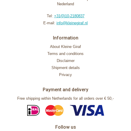
Nederland
Tel:
+31(0)10-2180837
E-mail:
info@kleinegiraf.nl
Information
About Kleine Giraf
Terms and conditions
Disclaimer
Shipment details
Privacy
Payment and delivery
Free shipping within Netherlands for all orders over € 50,-
Follow us